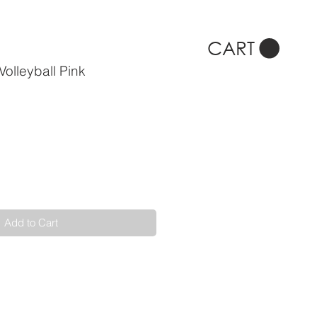
CART
olleyball Pink
Add to Cart