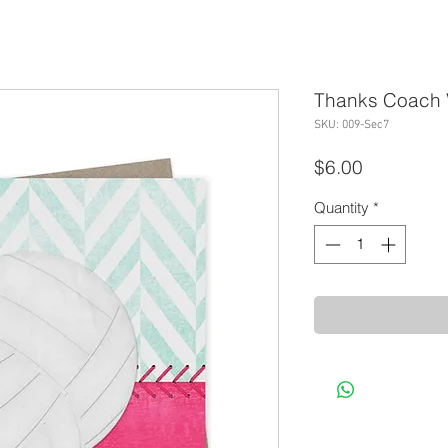
Thanks Coach V
SKU: 009-Sec7
Price
$6.00
Quantity
*