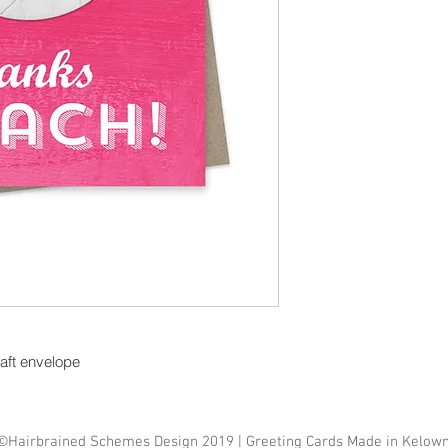
raft envelope
©Hairbrained Schemes Design 2019 | Greeting Cards Made in Kelow