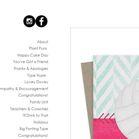
Ab
out
Plant Puns
Happy Cake Day
You've G
ot a Friend
Thanks & Apologies
Type Hype
Lovey Dovey
ympathy & En
couragement
Congratul
ations!
Family
Unit
Teachers & Co
aches
I'll Drink to That
Ho
lidays
Big Fonting T
ype
Congratul
ations!