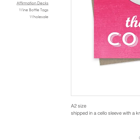
Affirmation Decks
Wine B
ottle Tags
Wholesale
A2 size
shipped in a cello sleeve with a k