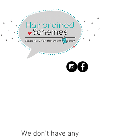
BIG FONTING TYPE
We don’t have any