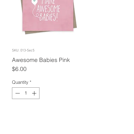
SKU: 013-Sec5
Awesome Babies Pink
Price
$6.00
Quantity
*
Add to Cart
A2 size