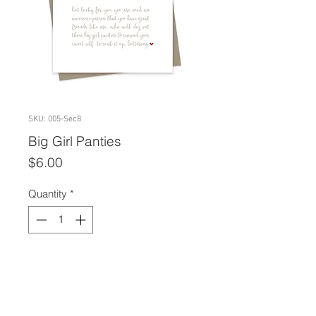
SKU: 005-Sec8
Big Girl Panties
Price
$6.00
Quantity
*
Add to Cart
A2 size