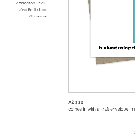
Affirmation Decks
Wine B
ottle Tags
Wholesale
A2 size
comes in with a kraft envelope in