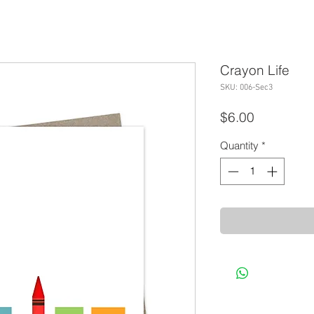
Crayon Life
SKU: 006-Sec3
Price
$6.00
Quantity
*