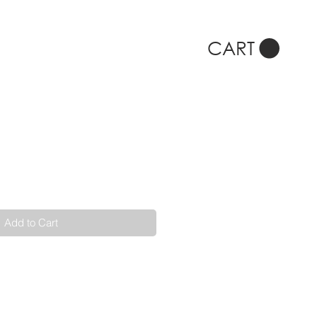
CART
Add to Cart