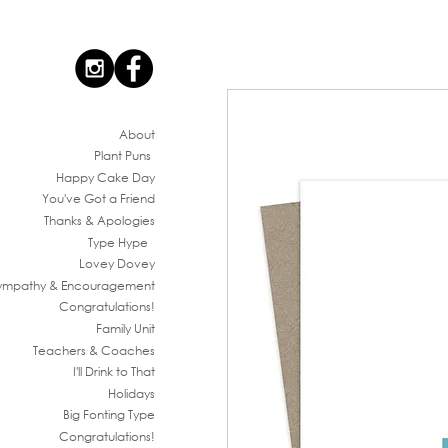
Ab
out
Plant Puns
Happy Cake Day
You've G
ot a Friend
Thanks & Apologies
Type Hype
Lovey Dovey
ympathy & En
couragement
Congratul
ations!
Family
Unit
Teachers & Co
aches
I'll Drink to That
Ho
lidays
Big Fonting T
ype
Congratul
ations!