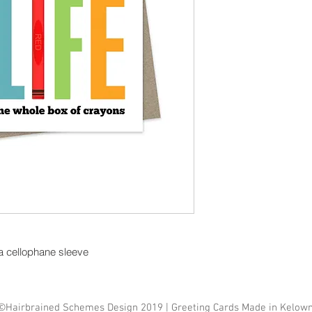
 a cellophane sleeve
©Hairbrained Schemes Design 2019 | Greeting Cards Made in Kelow