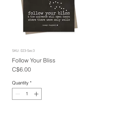
SKU: 023-Sec3
Follow Your Bliss
Price
C$6.00
Quantity
*
Add to Cart
A2 size