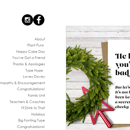
Ab
out
Plant Puns
Happy Cake Day
You've G
ot a Friend
Thanks & Apologies
Type Hype
Lovey Dovey
ympathy & En
couragement
Congratul
ations!
Family
Unit
Teachers & Co
aches
I'll Drink to That
Ho
lidays
Big Fonting T
ype
Congratul
ations!