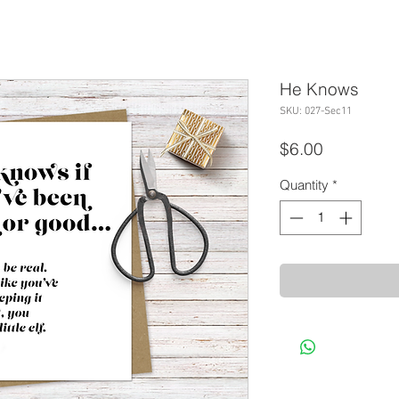
He Knows
SKU: 027-Sec11
Price
$6.00
Quantity
*