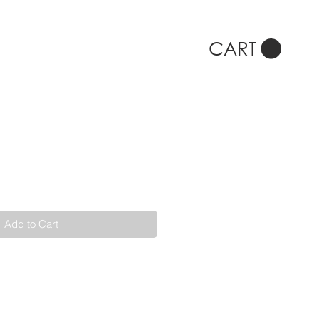
CART
Add to Cart