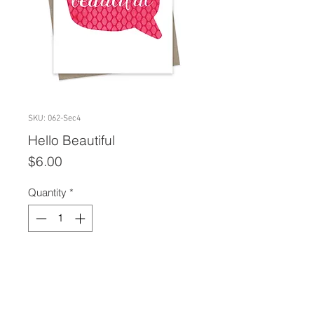
SKU: 062-Sec4
Hello Beautiful
Price
$6.00
Quantity
*
Add to Cart
A2 size