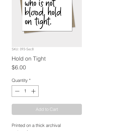
SKU: 093-Sec8
Hold on Tight
Price
$6.00
Quantity
*
Add to Cart
Printed on a thick archival