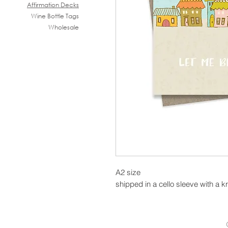
Affirmation Decks
Wine B
ottle Tags
Wholesale
A2 size
shipped in a cello sleeve with a k