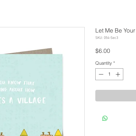
Let Me Be Your 
SKU: 054-Sec3
Price
$6.00
Quantity
*