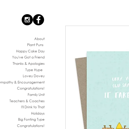
Ab
out
Plant Puns
Happy Cake Day
You've G
ot a Friend
Thanks & Apologies
Type Hype
Lovey Dovey
ympathy & En
couragement
Congratul
ations!
Family
Unit
Teachers & Co
aches
I'll Drink to That
Ho
lidays
Big Fonting T
ype
Congratul
ations!