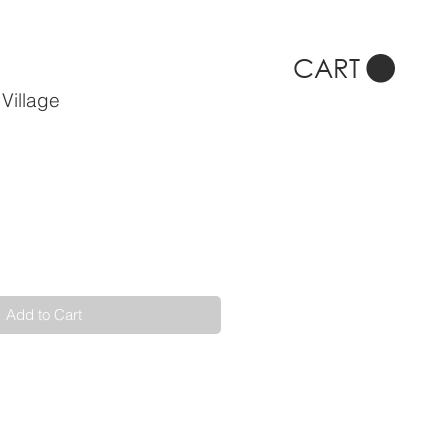
CART
Village
Add to Cart