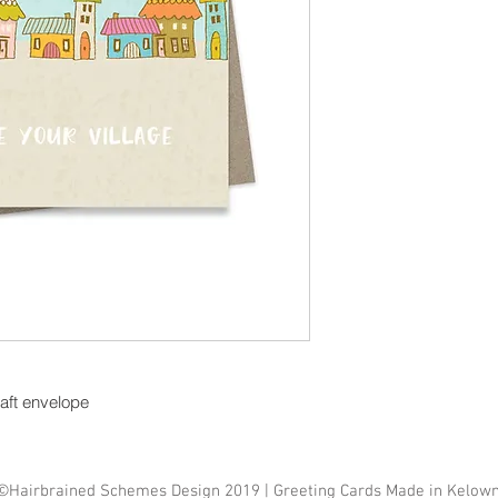
raft envelope
©Hairbrained Schemes Design 2019 | Greeting Cards Made in Kelow