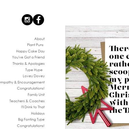
Ab
out
Plant Puns
Happy Cake Day
You've G
ot a Friend
Thanks & Apologies
Type Hype
Lovey Dovey
ympathy & En
couragement
Congratul
ations!
Family
Unit
Teachers & Co
aches
I'll Drink to That
Ho
lidays
Big Fonting T
ype
Congratul
ations!