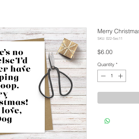
Merry Christma
SKU: 022-Sec11
Price
$6.00
Quantity
*