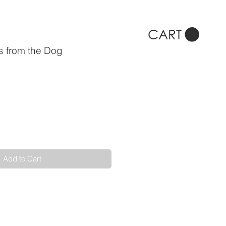
CART
s from the Dog
Add to Cart