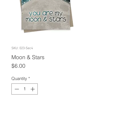
SKU: 023-Sec4
Moon & Stars
Price
$6.00
Quantity
*
Add to Cart
A2 size