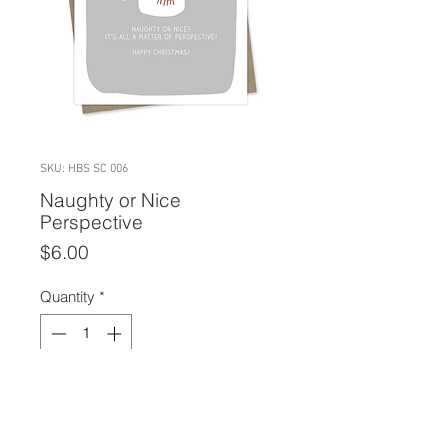
SKU: HBS SC 006
Naughty or Nice
Perspective
Price
$6.00
Quantity
*
Add to Cart