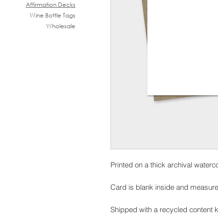
Affirmation Decks
Wine B
ottle Tags
Wholesale
Printed on a thick archival waterc
Card is blank inside and measure
Shipped with a recycled content k