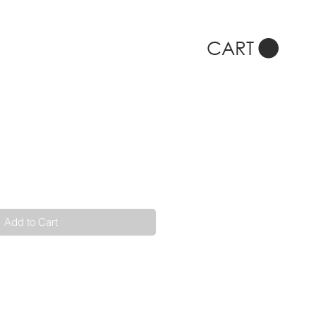
CART
Add to Cart