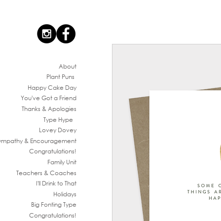
Ab
out
Plant Puns
Happy Cake Day
You've G
ot a Friend
Thanks & Apologies
Type Hype
Lovey Dovey
ympathy & En
couragement
Congratul
ations!
Family
Unit
Teachers & Co
aches
I'll Drink to That
Ho
lidays
Big Fonting T
ype
Congratul
ations!