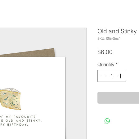
Old and Stinky
SKU: 056-Sec1
Price
$6.00
Quantity
*