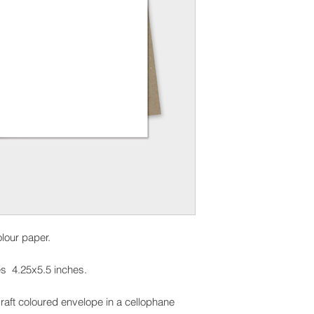
olour paper.
s 4.25x5.5 inches.
raft coloured envelope in a cellophane