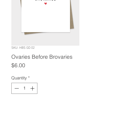
SKU: HBS GD 02
Ovaries Before Brovaries
Price
$6.00
Quantity
*
Add to Cart
A2 size