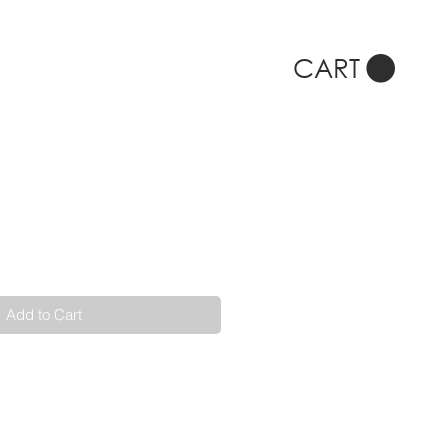
CART
Add to Cart