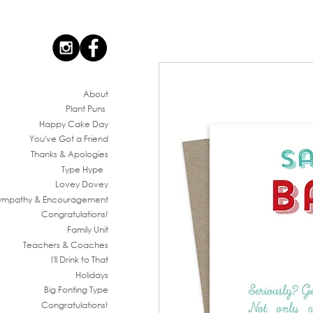
Ab
out
Plant Puns
Happy Cake Day
You've G
ot a Friend
Thanks & Apologies
Type Hype
Lovey Dovey
ympathy & En
couragement
Congratul
ations!
Family
Unit
Teachers & Co
aches
I'll Drink to That
Ho
lidays
Big Fonting T
ype
Congratul
ations!