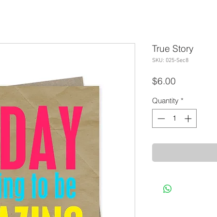
True Story
SKU: 025-Sec8
Price
$6.00
Quantity
*