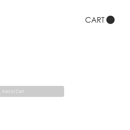
CART
Add to Cart