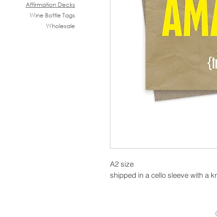
Affirmation Decks
Wine B
ottle Tags
Wholesale
A2 size
shipped in a cello sleeve with a k