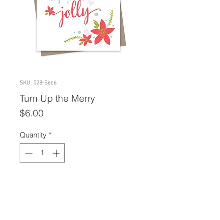
SKU: 028-Sec6
Turn Up the Merry
Price
$6.00
Quantity
*
Add to Cart
A2 size