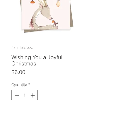
SKU: 033-Sec6
Wishing You a Joyful
Christmas
Price
$6.00
Quantity
*
Add to Cart